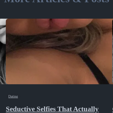
Dating
Seductive Selfies That Actually