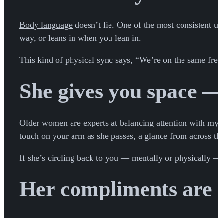
Body language
doesn’t lie. One of the most consistent u
way, or leans in when you lean in.
This kind of physical sync says, “We’re on the same fre
She gives you space —
Older women are experts at balancing attention with myst
touch on your arm as she passes, a glance from across th
If she’s circling back to you — mentally or physically — 
Her compliments are s