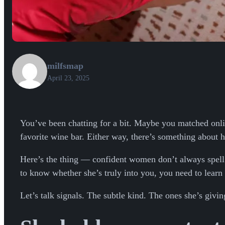
milfsmap
April 23, 2025
You’ve been chatting for a bit. Maybe you matched on
favorite wine bar. Either way, there’s something about
Here’s the thing — confident women don’t always spell it
to know whether she’s truly into you, you need to learn 
Let’s talk signals. The subtle kind. The ones she’s givin