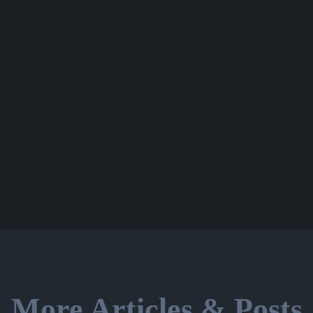
More Articles & Posts