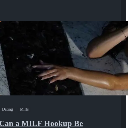
Dating
Milfs
Can a MILF Hookup Be