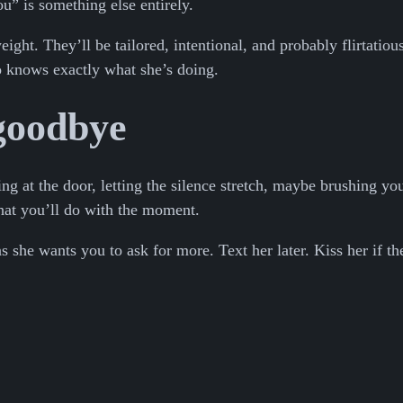
ou” is something else entirely.
ght. They’ll be tailored, intentional, and probably flirtatio
ho knows exactly what she’s doing.
 goodbye
ring at the door, letting the silence stretch, maybe brushing 
hat you’ll do with the moment.
s she wants you to ask for more. Text her later. Kiss her if t