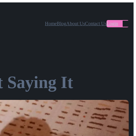
Home
Blog
About Us
Contact Us
Login
 Saying It