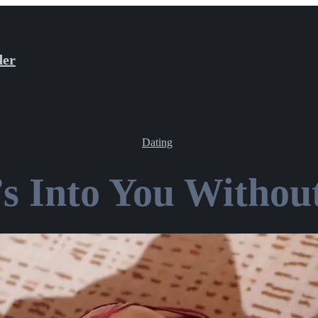
der
Dating
’s Into You Without