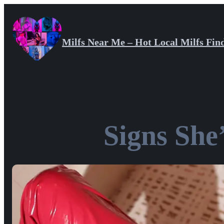
Skip
to
content
Milfs Near Me – Hot Local Milfs Fin
Signs She