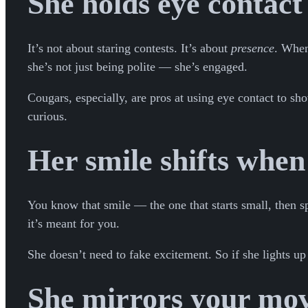
She holds eye contact 
It’s not about staring contests. It’s about
presence
. When
she’s not just being polite — she’s engaged.
Cougars, especially, are pros at using eye contact to sh
curious.
Her smile shifts when
You know that smile — the one that starts small, then spr
it’s meant for you.
She doesn’t need to fake excitement. So if she lights up
She mirrors your mov