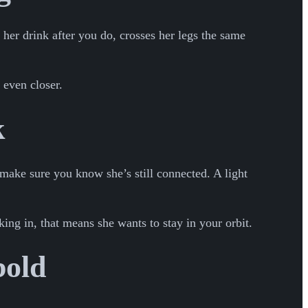
 her drink after you do, crosses her legs the same
 even closer.
k
 make sure you know she’s still connected. A light
king in, that means she wants to stay in your orbit.
bold