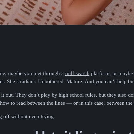
line, maybe you met through a
milf search
platform, or maybe y
 her. She’s radiant. Unbothered. Mature. And you can’t help b
 out. They don’t play by high school rules, but they also don
how to read between the lines — or in this case, between the 
g off without even trying.