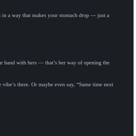
us in a way that makes your stomach drop — just a
your hand with hers — that’s her way of opening the
he vibe’s there. Or maybe even say, “Same time next