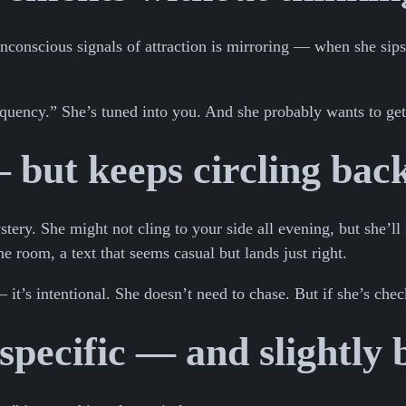
nconscious signals of attraction is mirroring — when she sips
quency.” She’s tuned into you. And she probably wants to get
 but keeps circling bac
ery. She might not cling to your side all evening, but she’ll
e room, a text that seems casual but lands just right.
it’s intentional. She doesn’t need to chase. But if she’s chec
pecific — and slightly 