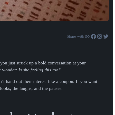
Link
Facebook
Instagram
Twitter
Share with
ou just struck up a bold conversation at your
ut wonder:
Is she feeling this too?
’t hand out their interest like a coupon. If you want
looks, the laughs, and the pauses.