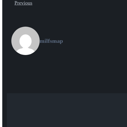
Previous
milfsmap