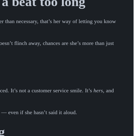
 a beat too long
r than necessary, that’s her way of letting you know
oesn’t flinch away, chances are she’s more than just
ced. It’s not a customer service smile. It’s
hers
, and
 — even if she hasn’t said it aloud.
g