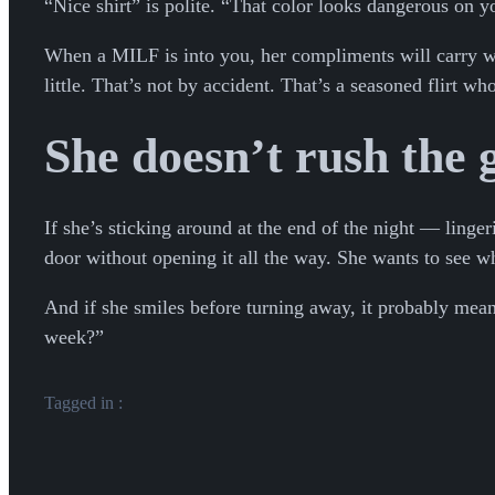
“Nice shirt” is polite. “That color looks dangerous on y
When a MILF is into you, her compliments will carry wei
little. That’s not by accident. That’s a seasoned flirt w
She doesn’t rush the
If she’s sticking around at the end of the night — linge
door without opening it all the way. She wants to see w
And if she smiles before turning away, it probably mean
week?”
Tagged in :