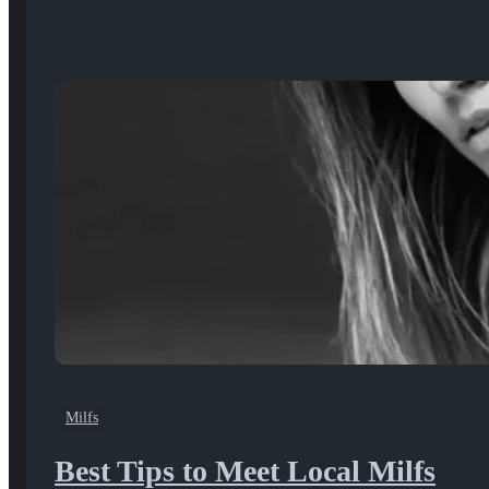
Milfs
Best Tips to Meet Local Milfs