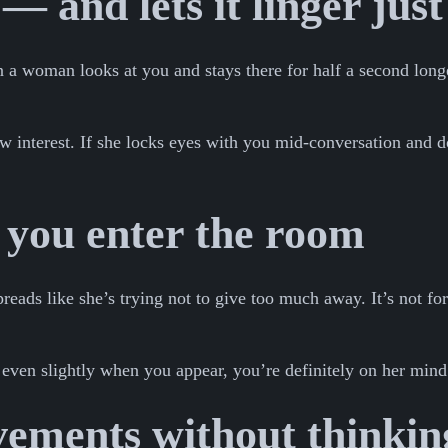
— and lets it linger just
 a woman looks at you and stays there for half a second longe
ow interest. If she locks eyes with you mid-conversation and d
 you enter the room
eads like she’s trying not to give too much away. It’s not for
 even slightly when you appear, you’re definitely on her mind
ements without thinkin