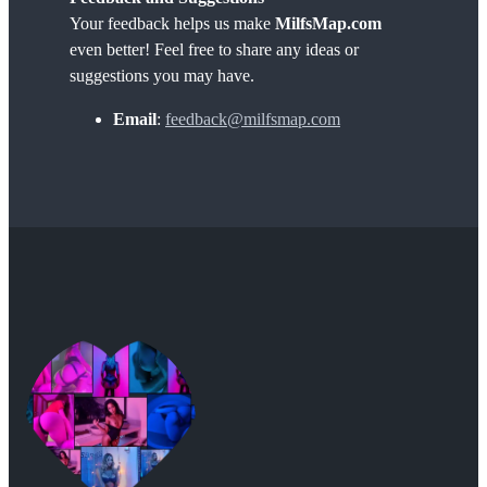
Your feedback helps us make
MilfsMap.com
even better! Feel free to share any ideas or
suggestions you may have.
Email
:
feedback@milfsmap.com