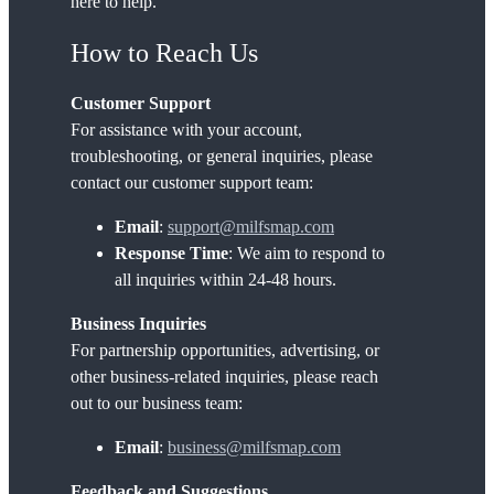
here to help.
How to Reach Us
Customer Support
For assistance with your account,
troubleshooting, or general inquiries, please
contact our customer support team:
Email
:
su
pport@milfsmap.com
Response Time
: We aim to respond to
all inquiries within 24-48 hours.
Business Inquiries
For partnership opportunities, advertising, or
other business-related inquiries, please reach
out to our business team:
Email
:
business@milfsmap.com
Feedback and Suggestions