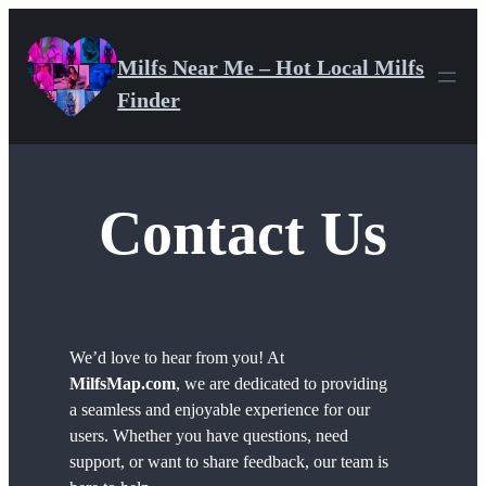
Skip
to
Milfs Near Me – Hot Local Milfs
content
Finder
Contact Us
We’d love to hear from you! At
MilfsMap.com
, we are dedicated to providing
a seamless and enjoyable experience for our
users. Whether you have questions, need
support, or want to share feedback, our team is