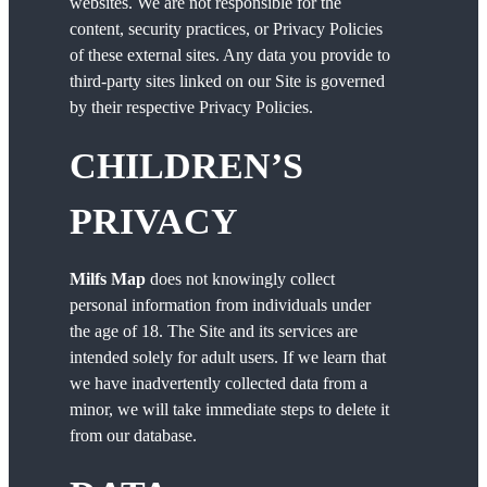
websites. We are not responsible for the
content, security practices, or Privacy Policies
of these external sites. Any data you provide to
third-party sites linked on our Site is governed
by their respective Privacy Policies.
CHILDREN’S
PRIVACY
Milfs Map
does not knowingly collect
personal information from individuals under
the age of 18. The Site and its services are
intended solely for adult users. If we learn that
we have inadvertently collected data from a
minor, we will take immediate steps to delete it
from our database.