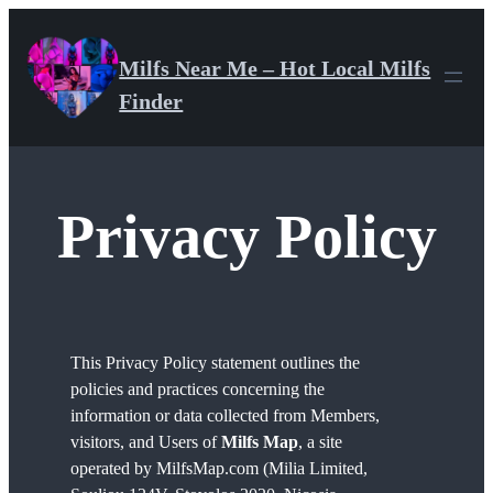
Skip
to
Milfs Near Me – Hot Local Milfs
content
Finder
Privacy Policy
This Privacy Policy statement outlines the
policies and practices concerning the
information or data collected from Members,
visitors, and Users of
Milfs Map
, a site
operated by MilfsMap.com (Milia Limited,