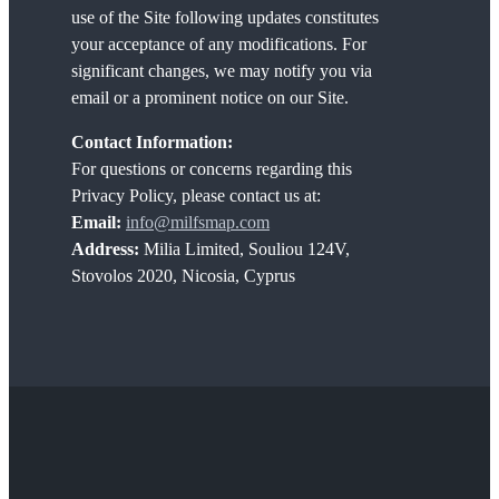
use of the Site following updates constitutes
your acceptance of any modifications. For
significant changes, we may notify you via
email or a prominent notice on our Site.
Contact Information:
For questions or concerns regarding this
Privacy Policy, please contact us at:
Email:
info@milfsmap.com
Address:
Milia Limited, Souliou 124V,
Stovolos 2020, Nicosia, Cyprus