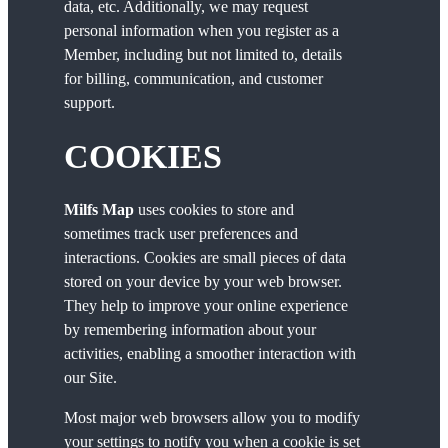
data, etc. Additionally, we may request
personal information when you register as a
Member, including but not limited to, details
for billing, communication, and customer
support.
COOKIES
Milfs Map
uses cookies to store and
sometimes track user preferences and
interactions. Cookies are small pieces of data
stored on your device by your web browser.
They help to improve your online experience
by remembering information about your
activities, enabling a smoother interaction with
our Site.
Most major web browsers allow you to modify
your settings to notify you when a cookie is set