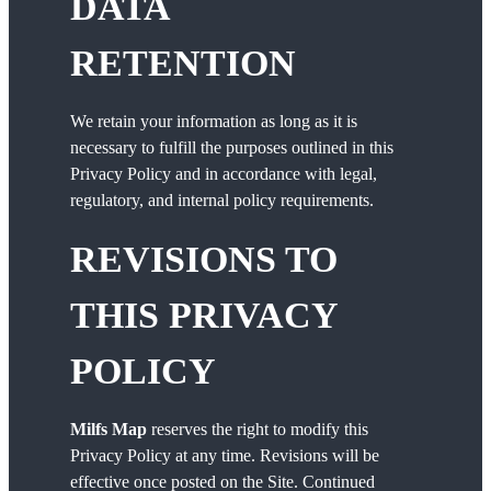
DATA
RETENTION
We retain your information as long as it is
necessary to fulfill the purposes outlined in this
Privacy Policy and in accordance with legal,
regulatory, and internal policy requirements.
REVISIONS TO
THIS PRIVACY
POLICY
Milfs Map
reserves the right to modify this
Privacy Policy at any time. Revisions will be
effective once posted on the Site. Continued