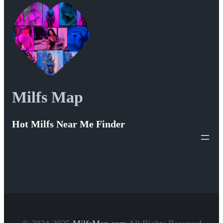
Milfs Map
Hot Milfs Near Me Finder