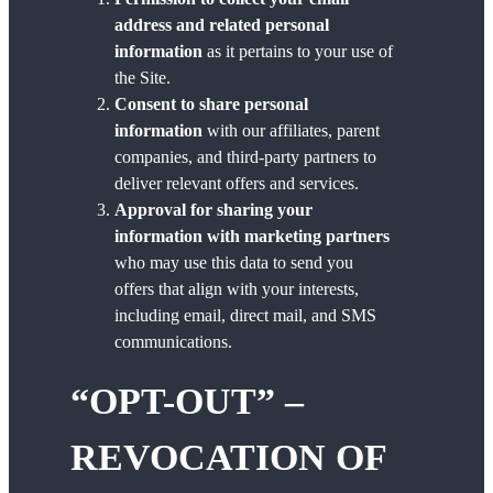
address and related personal
information
as it pertains to your use of
the Site.
Consent to share personal
information
with our affiliates, parent
companies, and third-party partners to
deliver relevant offers and services.
Approval for sharing your
information with marketing partners
who may use this data to send you
offers that align with your interests,
including email, direct mail, and SMS
communications.
“OPT-OUT” –
REVOCATION OF