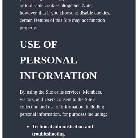
or to disable cookies altogether. Note,
however, that if you choose to disable cookies,
certain features of this Site may not function
properly.
USE OF
PERSONAL
INFORMATION
By using the Site or its services, Members,
visitors, and Users consent to the Site’s
collection and use of information, including
personal information, for purposes including:
Technical administration and
troubleshooting