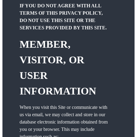
IF YOU DO NOT AGREE WITH ALL
TERMS OF THIS PRIVACY POLICY,
DO NOT USE THIS SITE OR THE
SERVICES PROVIDED BY THIS SITE.
MEMBER,
VISITOR, OR
USER
INFORMATION
When you visit this Site or communicate with
us via email, we may collect and store in our
database electronic information obtained from
you or your browser. This may include
information such as: