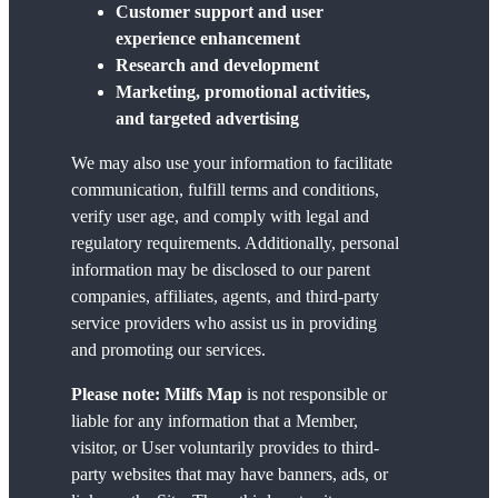
Customer support and user
experience enhancement
Research and development
Marketing, promotional activities,
and targeted advertising
We may also use your information to facilitate
communication, fulfill terms and conditions,
verify user age, and comply with legal and
regulatory requirements. Additionally, personal
information may be disclosed to our parent
companies, affiliates, agents, and third-party
service providers who assist us in providing
and promoting our services.
Please note:
Milfs Map
is not responsible or
liable for any information that a Member,
visitor, or User voluntarily provides to third-
party websites that may have banners, ads, or