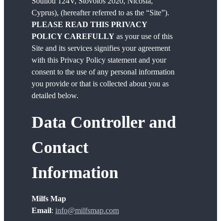
Souliou 124V, Stovolos 2020, Nicosia,
Cyprus), (hereafter referred to as the “Site”).
PLEASE READ THIS PRIVACY
POLICY CAREFULLY
as your use of this
Site and its services signifies your agreement
with this Privacy Policy statement and your
consent to the use of any personal information
you provide or that is collected about you as
detailed below.
Data Controller and
Contact
Information
Milfs Map
Email
:
info@milfsmap.com