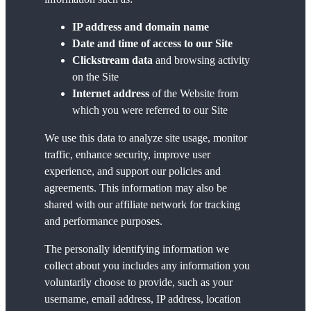
IP address and domain name
Date and time of access to our Site
Clickstream data
and browsing activity
on the Site
Internet address
of the Website from
which you were referred to our Site
We use this data to analyze site usage, monitor
traffic, enhance security, improve user
experience, and support our policies and
agreements. This information may also be
shared with our affiliate network for tracking
and performance purposes.
The personally identifying information we
collect about you includes any information you
voluntarily choose to provide, such as your
username, email address, IP address, location