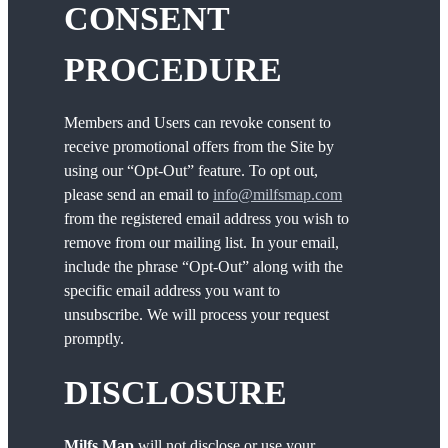
CONSENT
PROCEDURE
Members and Users can revoke consent to
receive promotional offers from the Site by
using our “Opt-Out” feature. To opt out,
please send an email to
info@milfsmap.com
from the registered email address you wish to
remove from our mailing list. In your email,
include the phrase “Opt-Out” along with the
specific email address you want to
unsubscribe. We will process your request
promptly.
DISCLOSURE
Milfs Map
will not disclose or use your