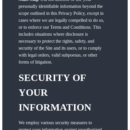
personally identifiable information beyond the
scope outlined in this Privacy Policy, except in
cases where we are legally compelled to do so,
or to enforce our Terms and Conditions. This
includes situations where disclosure is
necessary to protect the rights, safety, and
security of the Site and its users, or to comply
with legal orders, valid subpoenas, or other
forms of litigation.
SECURITY OF
YOUR
INFORMATION
We employ various security measures to
protect your information against unauthorized