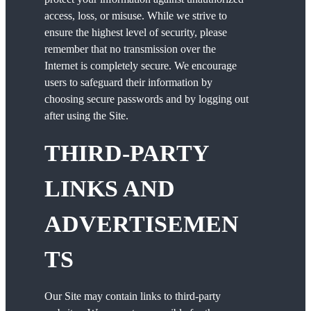
access, loss, or misuse. While we strive to
ensure the highest level of security, please
remember that no transmission over the
Internet is completely secure. We encourage
users to safeguard their information by
choosing secure passwords and by logging out
after using the Site.
THIRD-PARTY
LINKS AND
ADVERTISEMEN
TS
Our Site may contain links to third-party