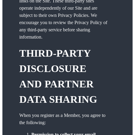
links on the Site. These third-party sites
operate independently of our Site and are
subject to their own Privacy Policies. We
encourage you to review the Privacy Policy of
any third-party service before sharing
information.
THIRD-PARTY
DISCLOSURE
AND PARTNER
DATA SHARING
When you register as a Member, you agree to
the following:
Permission to collect your email